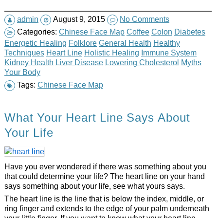
admin
August 9, 2015
No Comments
Categories:
Chinese Face Map
Coffee
Colon
Diabetes
Energetic Healing
Folklore
General Health
Healthy
Techniques
Heart Line
Holistic Healing
Immune System
Kidney Health
Liver Disease
Lowering Cholesterol
Myths
Your Body
Tags:
Chinese Face Map
What Your Heart Line Says About
Your Life
Have you ever wondered if there was something about you
that could determine your life? The heart line on your hand
says something about your life, see what yours says.
The heart line is the line that is below the index, middle, or
ring finger and extends to the edge of your palm underneath
your little finger. If you want to know what your heart line