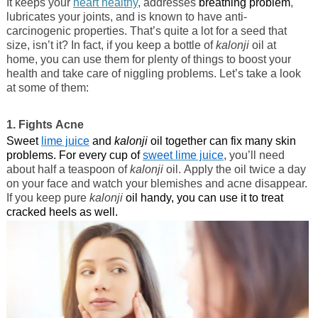
It keeps your
heart healthy
, addresses
breathing problem
,
lubricates your joints, and is known to have anti-
carcinogenic properties. That’s quite a lot for a seed that
size, isn’t it? In fact, if you keep a bottle of
kalonji
oil at
home, you can use them for plenty of things to boost your
health and take care of niggling problems. Let’s take a look
at some of them:
1. Fights Acne
Sweet
lime juice
and
kalonji
oil together can fix many skin
problems. For every cup of
sweet lime juice
, you’ll need
about half a teaspoon of
kalonji
oil. Apply the oil twice a day
on your face and watch your blemishes and acne disappear.
If you keep pure
kalonji
oil handy, you can use it to treat
cracked heels as well.