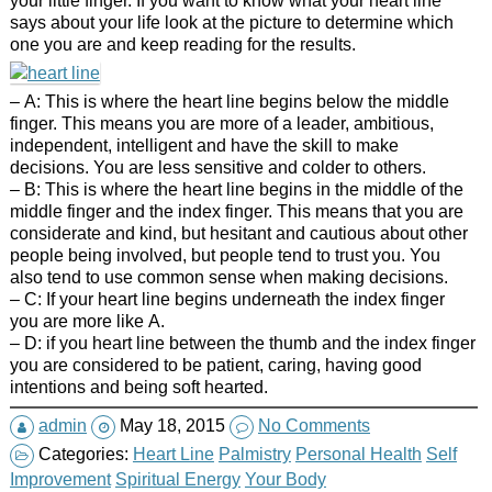
says about your life look at the picture to determine which
one you are and keep reading for the results.
– A: This is where the heart line begins below the middle
finger. This means you are more of a leader, ambitious,
independent, intelligent and have the skill to make
decisions. You are less sensitive and colder to others.
– B: This is where the heart line begins in the middle of the
middle finger and the index finger. This means that you are
considerate and kind, but hesitant and cautious about other
people being involved, but people tend to trust you. You
also tend to use common sense when making decisions.
– C: If your heart line begins underneath the index finger
you are more like A.
– D: if you heart line between the thumb and the index finger
you are considered to be patient, caring, having good
intentions and being soft hearted.
admin
May 18, 2015
No Comments
Categories:
Heart Line
Palmistry
Personal Health
Self
Improvement
Spiritual Energy
Your Body