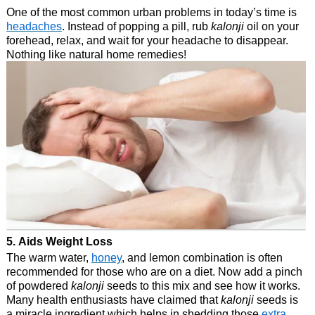
One of the most common urban problems in today’s time is
headaches
. Instead of popping a pill, rub
kalonji
oil on your
forehead, relax, and wait for your headache to disappear.
Nothing like natural home remedies!
5. Aids Weight Loss
The warm water,
honey
, and lemon combination is often
recommended for those who are on a diet. Now add a pinch
of powdered
kalonji
seeds to this mix and see how it works.
Many health enthusiasts have claimed that
kalonji
seeds is
a miracle ingredient which helps in shedding those
extra