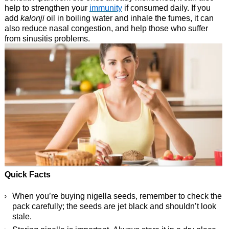
help to strengthen your
immunity
if consumed daily. If you
add
kalonji
oil in boiling water and inhale the fumes, it can
also reduce nasal congestion, and help those who suffer
from sinusitis problems.
Quick Facts
When you’re buying nigella seeds, remember to check the
pack carefully; the seeds are jet black and shouldn’t look
stale.