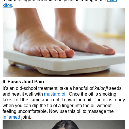
kilos
.
6. Eases Joint Pain
It’s an old-school treatment; take a handful of
kalonji
seeds,
and heat it well with
mustard oil
. Once the oil is smoking,
take it off the flame and cool it down for a bit. The oil is ready
when you can dip the tip of a finger into the oil without
feeling uncomfortable. Now use this oil to massage the
inflamed
joint.