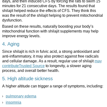
days, and then induced CFS by forcing the rats to swim 15
minutes for 21 consecutive days. The results found that
shilajit helped reduce the effects of CFS. They think this
was the result of the shilajit helping to prevent mitochondrial
dysfunction.
Based on these results, naturally boosting your body’s
mitochondrial function with shilajit supplements may help
improve energy levels.
4. Aging
Since shilajit is rich in fulvic acid, a strong antioxidant and
anti-inflammatory, it may also protect against free radicals
and cellular damage. As a result, regular use of shilajit
may
contributeTrusted Source
to longevity, a slower aging
process, and overall better health.
5. High altitude sickness
A higher altitude can trigger a range of symptoms, including:
pulmonary edema
insomnia