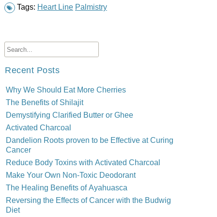
Tags:
Heart Line
Palmistry
Recent Posts
Why We Should Eat More Cherries
The Benefits of Shilajit
Demystifying Clarified Butter or Ghee
Activated Charcoal
Dandelion Roots proven to be Effective at Curing
Cancer
Reduce Body Toxins with Activated Charcoal
Make Your Own Non-Toxic Deodorant
The Healing Benefits of Ayahuasca
Reversing the Effects of Cancer with the Budwig
Diet