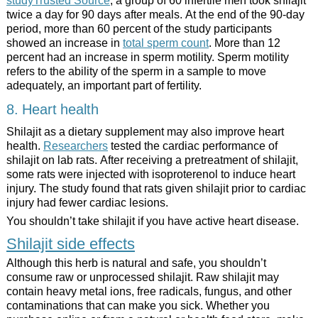
studyTrusted Source
, a group of 60 infertile men took shilajit
twice a day for 90 days after meals. At the end of the 90-day
period, more than 60 percent of the study participants
showed an increase in
total sperm count
. More than 12
percent had an increase in sperm motility. Sperm motility
refers to the ability of the sperm in a sample to move
adequately, an important part of fertility.
8. Heart health
Shilajit as a dietary supplement may also improve heart
health.
Researchers
tested the cardiac performance of
shilajit on lab rats. After receiving a pretreatment of shilajit,
some rats were injected with isoproterenol to induce heart
injury. The study found that rats given shilajit prior to cardiac
injury had fewer cardiac lesions.
You shouldn’t take shilajit if you have active heart disease.
Shilajit side effects
Although this herb is natural and safe, you shouldn’t
consume raw or unprocessed shilajit. Raw shilajit may
contain heavy metal ions, free radicals, fungus, and other
contaminations that can make you sick. Whether you