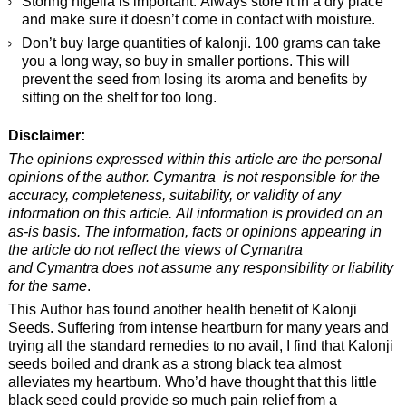
Storing nigella is important. Always store it in a dry place
and make sure it doesn’t come in contact with moisture.
Don’t buy large quantities of kalonji. 100 grams can take
you a long way, so buy in smaller portions. This will
prevent the seed from losing its aroma and benefits by
sitting on the shelf for too long.
Disclaimer:
The opinions expressed within this article are the personal
opinions of the author. Cymantra is not responsible for the
accuracy, completeness, suitability, or validity of any
information on this article. All information is provided on an
as-is basis. The information, facts or opinions appearing in
the article do not reflect the views of Cymantra
and Cymantra does not assume any responsibility or liability
for the same
.
This Author has found another health benefit of Kalonji
Seeds. Suffering from intense heartburn for many years and
trying all the standard remedies to no avail, I find that Kalonji
seeds boiled and drank as a strong black tea almost
alleviates my heartburn. Who’d have thought that this little
black seed could provide so much pain relief from a