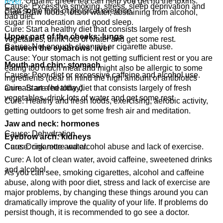
level
. Organic green tea can help you get rid the toxins.
Cause: Excessive smoking, stress, sleep deprivation and
Start some form of physical exercise.
Cure: Raw foods, lots of water, abstaining from alcohol,
bad diet.
sugar in moderation and good sleep.
Cure: Start a healthy diet that consists largely of fresh
Upper part of the cheeks: lungs
vegetables, drink lots of water and get some rest.
Cause: Not enough clean air or cigarette abuse.
Between the eyebrows: liver
Cause: Your stomach is not getting sufficient rest or you are
Mouth and chin: stomach
eating too much meat and might also be allergic to some
Cause: Poor diet or excessive caffeine and alcohol use.
ingredients (bear in mind the high amount of antibiotics
animals are fed today).
Cure: Start a healthy diet that consists largely of fresh
vegetables, drink lots of water and get some rest.
Cure: Healthy and fresh foods, exercising, aerobic activity,
getting outdoors to get some fresh air and meditation.
Jaw and neck: hormones
Cause: Dehydration.
Eyebrow arch: kidneys
Cause: cigarette and alcohol abuse and lack of exercise.
Cure: Drink more water.
Cure: A lot of clean water, avoid caffeine, sweetened drinks
and alcohol.
As you can see, smoking cigarettes, alcohol and caffeine
abuse, along with poor diet, stress and lack of exercise are
major problems, by changing these things around you can
dramatically improve the quality of your life. If problems do
persist though, it is recommended to go see a doctor.