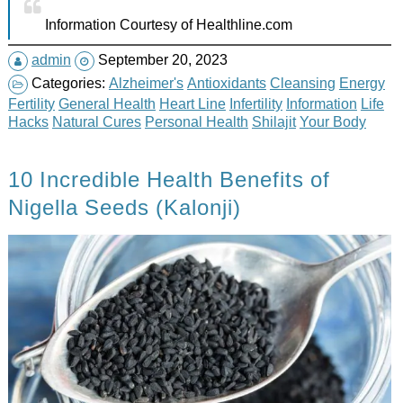
Information Courtesy of Healthline.com
admin
September 20, 2023
Categories:
Alzheimer's
Antioxidants
Cleansing
Energy
Fertility
General Health
Heart Line
Infertility
Information
Life
Hacks
Natural Cures
Personal Health
Shilajit
Your Body
10 Incredible Health Benefits of
Nigella Seeds (Kalonji)