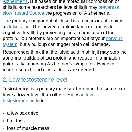
Alzheimer’s
. But based on the molecular composition of
shilajit, some researchers believe shilajit may
prevent or
slowTrusted Source
the progression of Alzheimer’s.
The primary component of shilajit is an antioxidant known
as
fulvic acid
. This powerful antioxidant contributes to
cognitive health by preventing the accumulation of tau
protein. Tau proteins are an important part of your
nervous
system
, but a buildup can trigger brain cell damage.
Researchers think that the fulvic acid in shilajit may stop the
abnormal buildup of tau protein and reduce inflammation,
potentially improving Alzheimer’s symptoms. However,
more research and clinical trials are needed.
2. Low testosterone level
Testosterone is a primary male sex hormone, but some men
have a lower level than others. Signs of
low
testosterone
include:
a low sex drive
hair loss
loss of muscle mass