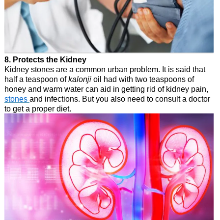
8. Protects the Kidney
Kidney stones are a common urban problem. It is said that
half a teaspoon of
kalonji
oil had with two teaspoons of
honey and warm water can aid in getting rid of kidney pain,
stones
and infections. But you also need to consult a doctor
to get a proper diet.