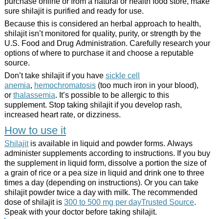
purchase online or from a natural or health food store, make
sure shilajit is purified and ready for use.
Because this is considered an herbal approach to health,
shilajit isn’t monitored for quality, purity, or strength by the
U.S. Food and Drug Administration. Carefully research your
options of where to purchase it and choose a reputable
source.
Don’t take shilajit if you have
sickle cell
anemia
,
hemochromatosis
(too much iron in your blood),
or
thalassemia
. It’s possible to be allergic to this
supplement. Stop taking shilajit if you develop rash,
increased heart rate, or dizziness.
How to use it
Shilajit
is available in liquid and powder forms. Always
administer supplements according to instructions. If you buy
the supplement in liquid form, dissolve a portion the size of
a grain of rice or a pea size in liquid and drink one to three
times a day (depending on instructions). Or you can take
shilajit powder twice a day with milk. The recommended
dose of shilajit is
300 to 500 mg per dayTrusted Source
.
Speak with your doctor before taking shilajit.