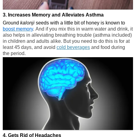
3. Increases Memory and Alleviates Asthma
Ground
kalonji
seeds with a little bit of honey is known to
boost memory
. And if you mix this in warm water and drink, it
also helps in alleviating breathing trouble (asthma included)
in children and adults alike. But you need to do this is for at
least 45 days, and avoid
cold beverages
and food during
the period.
4. Gets Rid of Headaches