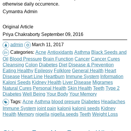
otherwise daily occurrence.
Cymantra Admin
Original Article
Priya Chakraborty September 09, 2016
admin
March 11, 2017
Categories:
Acne
Antioxidants
Asthma
Black Seeds and
Oil
Blood Pressure
Brain Function
Cancer
Cancer Cures
Cleansing
Colon
Diabetes
Diet
Disease & Prevention
Eating Healthy
Epilepsy
Folklore
General Health
Heart
Disease
Heart Line
Heartburn
Immune System
Information
Kaloni Seeds
Kidney Health
Liver Disease
Migrames
Natural Cures
Personal Health
Skin Health
Teeth
Type 2
Diabetes
Well Being
Your Body
Your Memory
Tags:
Acne
Asthma
blood presure
Diabetes
Headaches
Immune System
joint pain
kalonji
kalonji seeds
Kidney
Health
Memory
nigella
nigella seeds
Teeth
Weight Loss