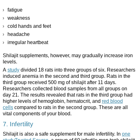
fatigue
weakness
cold hands and feet
headache
irregular heartbeat
Shilajit supplements, however, may gradually increase iron
levels.
A
study
divided 18 rats into three groups of six. Researchers
induced anemia in the second and third group. Rats in the
third group received 500 mg of shilajit after 11 days.
Researchers collected blood samples from all groups on
day 21. The results revealed that rats in the third group had
higher levels of hemoglobin, hematocrit, and
red blood
cells
compared to rats in the second group. These are all
vital components of your blood.
7. Infertility
Shilajit is also a safe supplement for male infertility. In
one