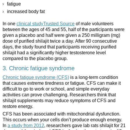
fatigue
increased body fat
In one
clinical studyTrusted Source
of male volunteers
between the ages of 45 and 55, half of the participants were
given a placebo and half were given a 250 milligram (mg)
dose of purified shilajit twice a day. After 90 consecutive
days, the study found that participants receiving purified
shilajit had a significantly higher testosterone level
compared to the placebo group.
3. Chronic fatigue syndrome
Chronic fatigue syndrome (CFS)
is a long-term condition
that causes extreme tiredness or fatigue. CFS can make it
difficult to go to work or school, and simple everyday
activities can prove challenging. Researchers think that
shilajit supplements may reduce symptoms of CFS and
restore energy.
CFS has been associated with mitochondrial dysfunction.
This occurs when your cells don’t produce enough energy.
In
a study from 2012
, researchers gave lab rats shilajit for 21