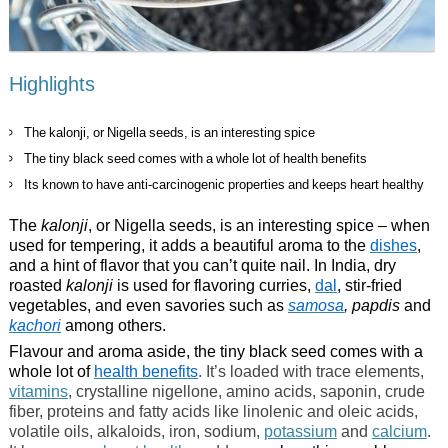
Highlights
The kalonji, or Nigella seeds, is an interesting spice
The tiny black seed comes with a whole lot of health benefits
Its known to have anti-carcinogenic properties and keeps heart healthy
The
kalonji
, or Nigella seeds, is an interesting spice – when
used for tempering, it adds a beautiful aroma to the
dishes
,
and a hint of flavor that you can’t quite nail. In India, dry
roasted
kalonji
is used for flavoring curries,
dal
, stir-fried
vegetables, and even savories such as
samosa
, papdis
and
kachori
among others.
Flavour and aroma aside, the tiny black seed comes with a
whole lot of
health benefits
. It’s loaded with trace elements,
vitamins
, crystalline nigellone, amino acids, saponin, crude
fiber, proteins and fatty acids like linolenic and oleic acids,
volatile oils, alkaloids, iron, sodium,
potassium
and
calcium
.