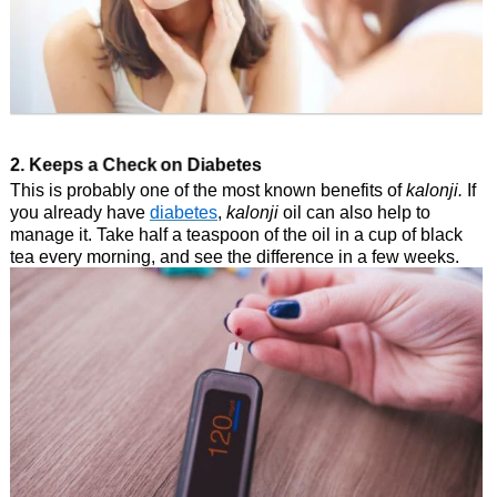
2. Keeps a Check on Diabetes
This is probably one of the most known benefits of
kalonji.
If
you already have
diabetes
,
kalonji
oil can also help to
manage it. Take half a teaspoon of the oil in a cup of black
tea every morning, and see the difference in a few weeks.