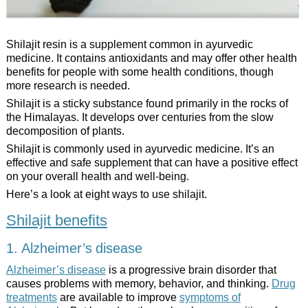
Shilajit resin is a supplement common in ayurvedic
medicine. It contains antioxidants and may offer other health
benefits for people with some health conditions, though
more research is needed.
Shilajit is a sticky substance found primarily in the rocks of
the Himalayas. It develops over centuries from the slow
decomposition of plants.
Shilajit is commonly used in ayurvedic medicine. It’s an
effective and safe supplement that can have a positive effect
on your overall health and well-being.
Here’s a look at eight ways to use shilajit.
Shilajit benefits
1. Alzheimer’s disease
Alzheimer’s disease
is a progressive brain disorder that
causes problems with memory, behavior, and thinking.
Drug
treatments
are available to improve
symptoms of