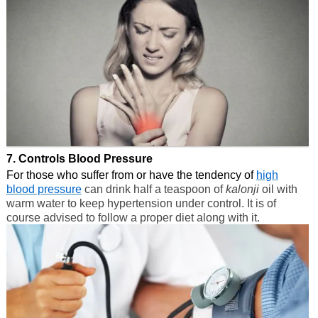
7. Controls Blood Pressure
For those who suffer from or have the tendency of
high
blood pressure
can drink half a teaspoon of
kalonji
oil with
warm water to keep hypertension under control. It is of
course advised to follow a proper diet along with it.