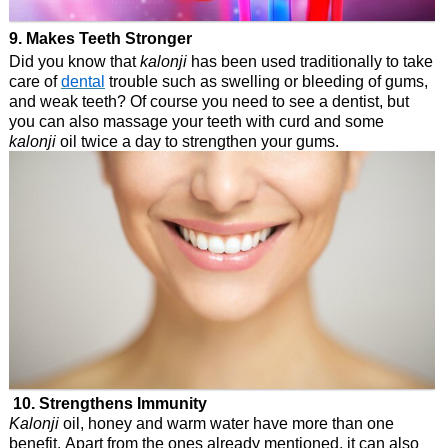
9. Makes Teeth Stronger
Did you know that
kalonji
has been used traditionally to take
care of
dental
trouble such as swelling or bleeding of gums,
and weak teeth? Of course you need to see a dentist, but
you can also massage your teeth with curd and some
kalonji
oil twice a day to strengthen your gums.
10. Strengthens Immunity
Kalonji
oil, honey and warm water have more than one
benefit. Apart from the ones already mentioned, it can also