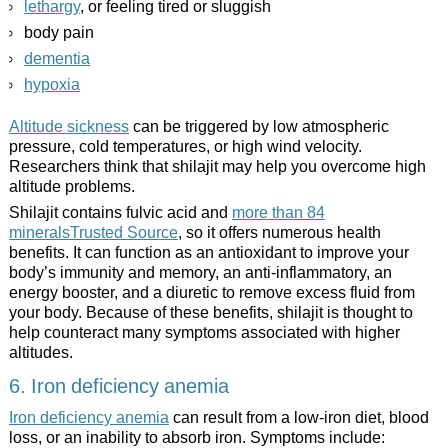
lethargy
, or feeling tired or sluggish
body pain
dementia
hypoxia
Altitude sickness
can be triggered by low atmospheric
pressure, cold temperatures, or high wind velocity.
Researchers think that shilajit may help you overcome high
altitude problems.
Shilajit contains fulvic acid and
more than 84
mineralsTrusted Source
, so it offers numerous health
benefits. It can function as an antioxidant to improve your
body’s immunity and memory, an anti-inflammatory, an
energy booster, and a diuretic to remove excess fluid from
your body. Because of these benefits, shilajit is thought to
help counteract many symptoms associated with higher
altitudes.
6. Iron deficiency anemia
Iron deficiency anemia
can result from a low-iron diet, blood
loss, or an inability to absorb iron. Symptoms include: